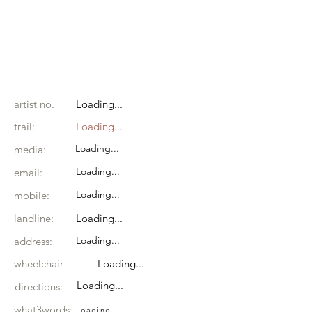
artist no.
Loading...
trail:
Loading...
Loading...
media:
Loading...
email:
Loading...
mobile:
landline:
Loading...
Loading...
address:
wheelchair
Loading...
Loading...
directions:
what3words:
Loading...