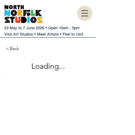
23 May to 7 June 2026 • Open 10am - 5pm
Visit Art Studios • Meet Artists • Free to visit
< Back
Loading...