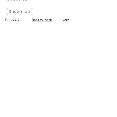
Show map
Previous
Back to index
Next