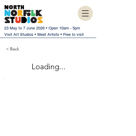
23 May to 7 June 2026 • Open 10am - 5pm
Visit Art Studios • Meet Artists • Free to visit
< Back
Loading...