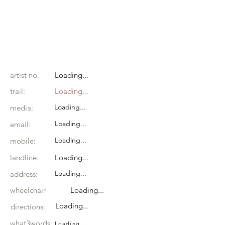
artist no.
Loading...
trail:
Loading...
Loading...
media:
Loading...
email:
Loading...
mobile:
landline:
Loading...
Loading...
address:
wheelchair
Loading...
Loading...
directions:
what3words:
Loading...