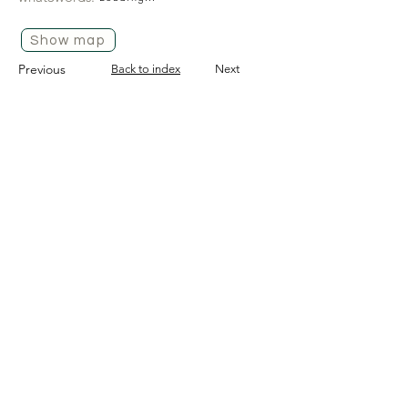
Show map
Previous
Back to index
Next