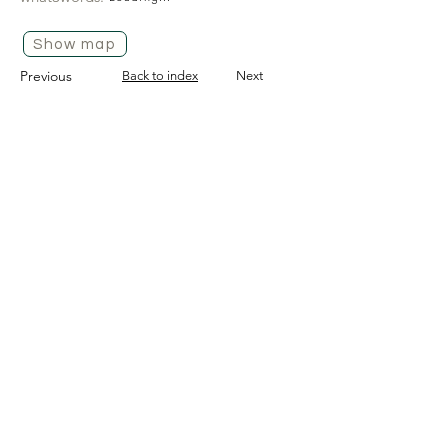
Show map
Previous
Back to index
Next