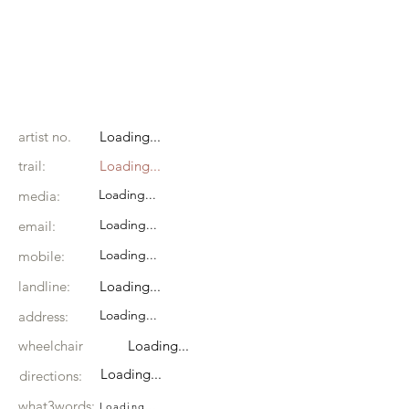
artist no.
Loading...
trail:
Loading...
Loading...
media:
Loading...
email:
Loading...
mobile:
landline:
Loading...
Loading...
address:
wheelchair
Loading...
Loading...
directions:
what3words:
Loading...