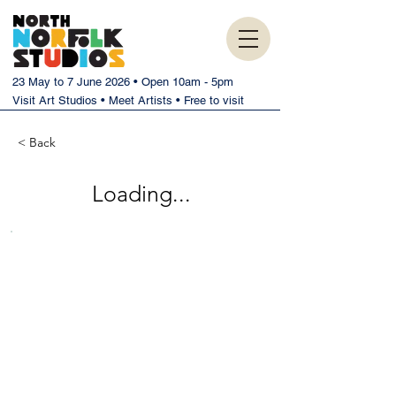
23 May to 7 June 2026 • Open 10am - 5pm
Visit Art Studios • Meet Artists • Free to visit
< Back
Loading...