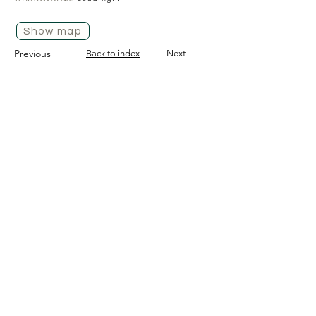
Show map
Previous
Back to index
Next