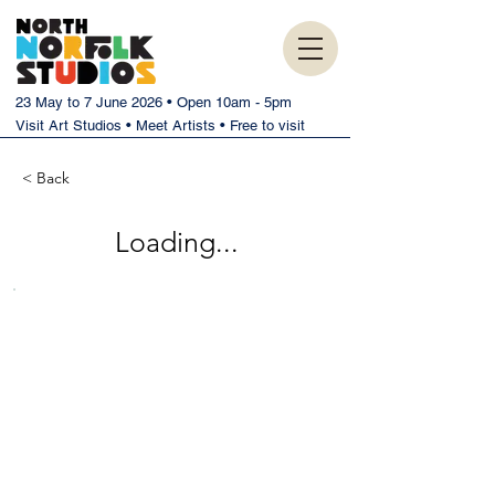
23 May to 7 June 2026 • Open 10am - 5pm
Visit Art Studios • Meet Artists • Free to visit
< Back
Loading...