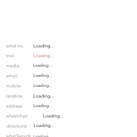
artist no.
Loading...
trail:
Loading...
Loading...
media:
Loading...
email:
Loading...
mobile:
landline:
Loading...
Loading...
address:
wheelchair
Loading...
Loading...
directions:
what3words:
Loading...