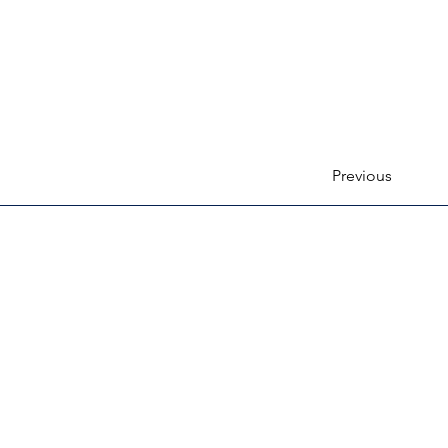
Previous