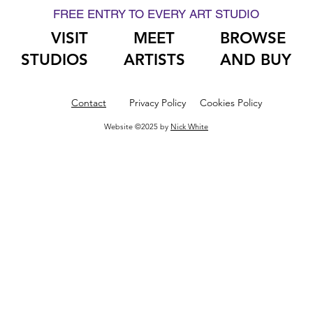
FREE ENTRY TO EVERY ART STUDIO
VISIT
MEET
BROWSE
STUDIOS
ARTISTS
AND BUY
Contact
Privacy Policy
Cookies Policy
Website ©2025 by
Nick White