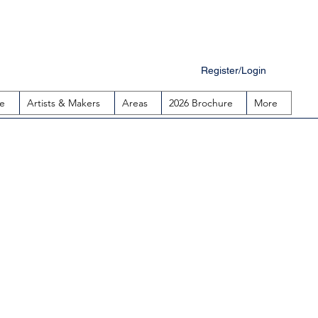
Register/Login
e
Artists & Makers
Areas
2026 Brochure
More