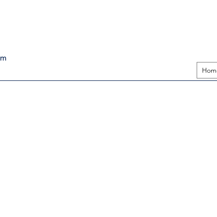
pm
Hom