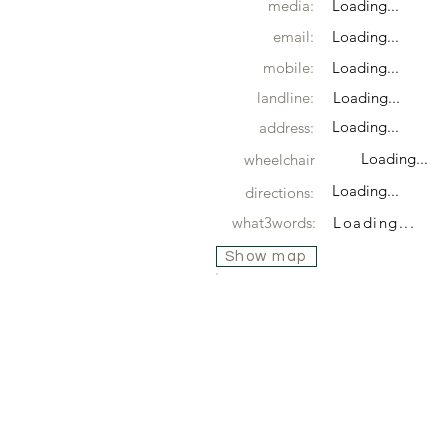
media:
Loading...
email:
Loading...
mobile:
Loading...
landline:
Loading...
Loading...
address:
Loading...
wheelchair
Loading...
directions:
what3words:
Loading...
Show map