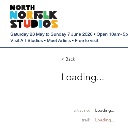
Saturday 23 May to Sunday 7 June 2026 • Open 10am- 5
Visit Art Studios • Meet Artists • Free to visit
< Back
Loading...
artist no.
Loading...
trail:
Loading...