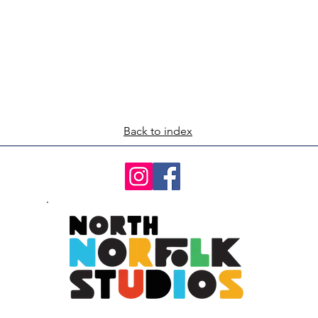
Back to index