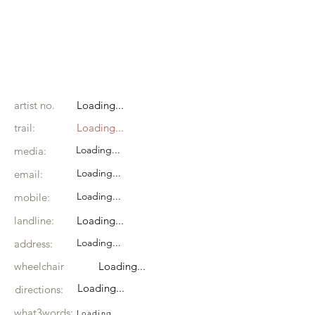
artist no.
Loading...
trail:
Loading...
Loading...
media:
Loading...
email:
Loading...
mobile:
landline:
Loading...
Loading...
address:
wheelchair
Loading...
Loading...
directions:
what3words:
Loading...