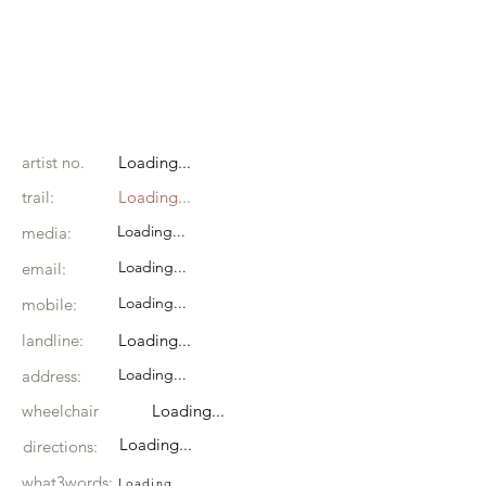
artist no.
Loading...
trail:
Loading...
Loading...
media:
Loading...
email:
Loading...
mobile:
landline:
Loading...
Loading...
address:
wheelchair
Loading...
Loading...
directions:
what3words:
Loading...