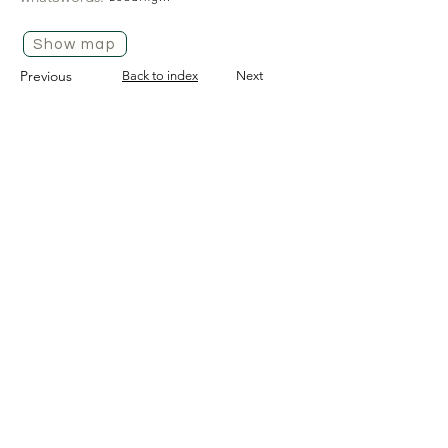
Show map
Previous
Back to index
Next