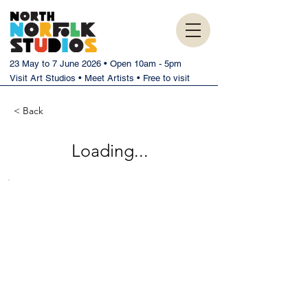
23 May to 7 June 2026 • Open 10am - 5pm
Visit Art Studios • Meet Artists • Free to visit
< Back
Loading...