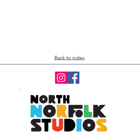
Back to index