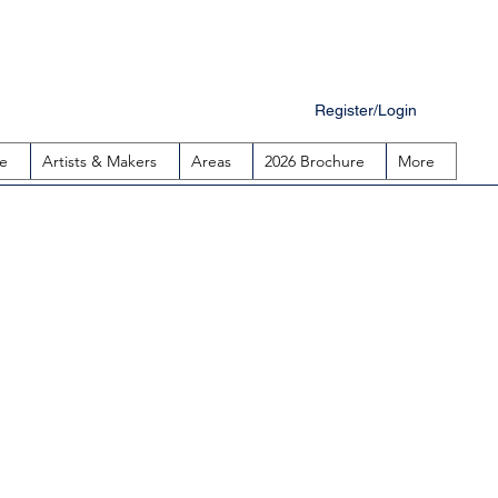
Register/Login
e
Artists & Makers
Areas
2026 Brochure
More