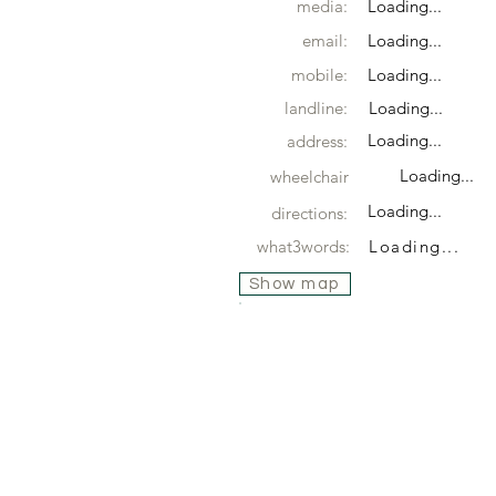
media:
Loading...
email:
Loading...
mobile:
Loading...
landline:
Loading...
Loading...
address:
Loading...
wheelchair
Loading...
directions:
what3words:
Loading...
Show map