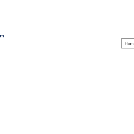
pm
Hom