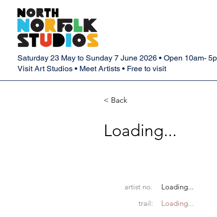
Saturday 23 May to Sunday 7 June 2026 • Open 10am- 5
Visit Art Studios • Meet Artists • Free to visit
< Back
Loading...
artist no.
Loading...
trail:
Loading...