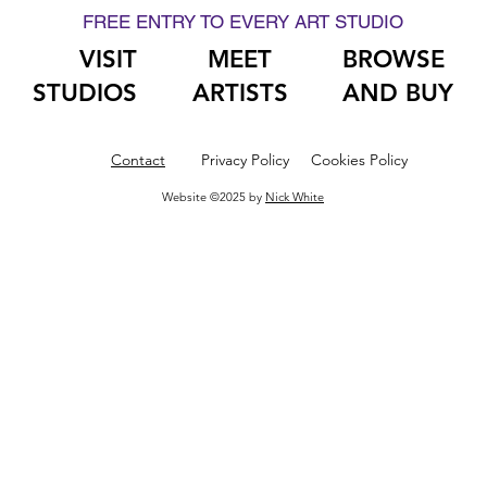
FREE ENTRY TO EVERY ART STUDIO
VISIT
MEET
BROWSE
STUDIOS
ARTISTS
AND BUY
Contact
Privacy Policy
Cookies Policy
Website ©2025 by
Nick White