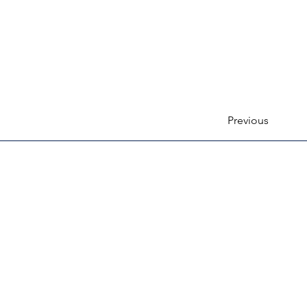
Previous