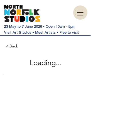
23 May to 7 June 2026 • Open 10am - 5pm
Visit Art Studios • Meet Artists • Free to visit
< Back
Loading...