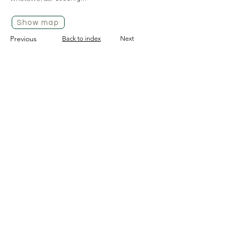
Show map
Previous
Back to index
Next