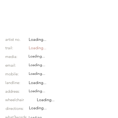
artist no.
Loading...
trail:
Loading...
Loading...
media:
Loading...
email:
Loading...
mobile:
landline:
Loading...
Loading...
address:
wheelchair
Loading...
Loading...
directions:
what3words:
Loading...