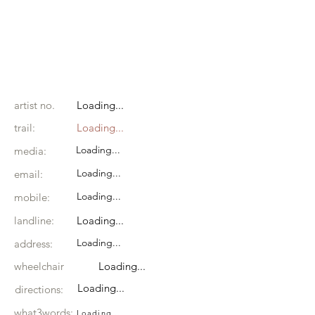
artist no.
Loading...
trail:
Loading...
Loading...
media:
Loading...
email:
Loading...
mobile:
landline:
Loading...
Loading...
address:
wheelchair
Loading...
Loading...
directions:
what3words:
Loading...