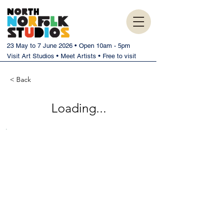
23 May to 7 June 2026 • Open 10am - 5pm
Visit Art Studios • Meet Artists • Free to visit
< Back
Loading...