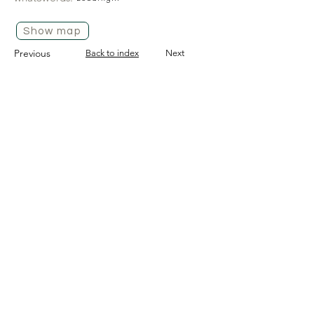
Show map
Previous
Back to index
Next