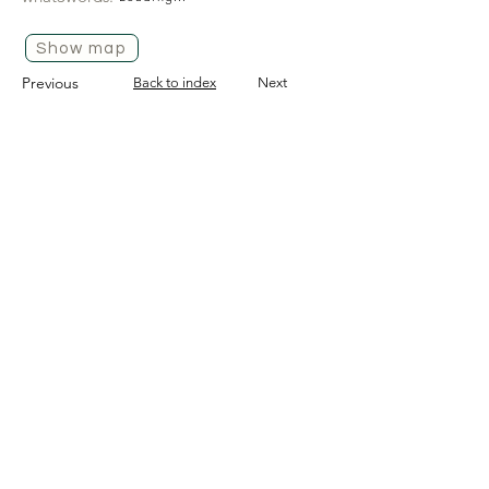
Show map
Previous
Back to index
Next