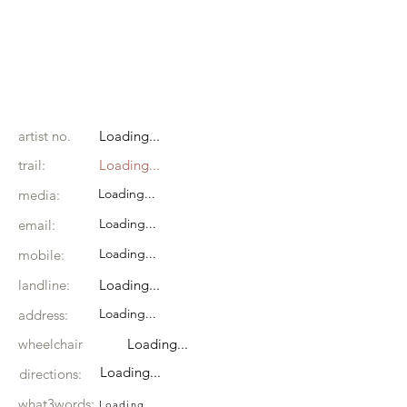
artist no.
Loading...
trail:
Loading...
Loading...
media:
Loading...
email:
Loading...
mobile:
landline:
Loading...
Loading...
address:
wheelchair
Loading...
Loading...
directions:
what3words:
Loading...