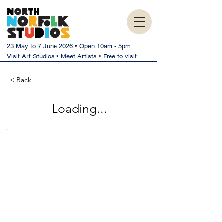
23 May to 7 June 2026 • Open 10am - 5pm
Visit Art Studios • Meet Artists • Free to visit
< Back
Loading...