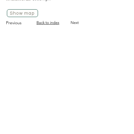
Show map
Previous
Back to index
Next