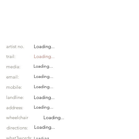
artist no.
Loading...
trail:
Loading...
Loading...
media:
Loading...
email:
Loading...
mobile:
landline:
Loading...
Loading...
address:
wheelchair
Loading...
Loading...
directions:
what3words:
Loading...