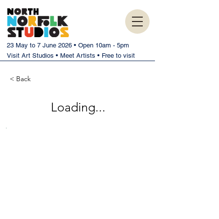
23 May to 7 June 2026 • Open 10am - 5pm
Visit Art Studios • Meet Artists • Free to visit
< Back
Loading...