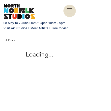
23 May to 7 June 2026 • Open 10am - 5pm
Visit Art Studios • Meet Artists • Free to visit
< Back
Loading...