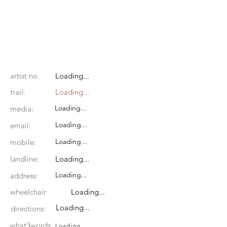
artist no.
Loading...
trail:
Loading...
Loading...
media:
Loading...
email:
Loading...
mobile:
landline:
Loading...
Loading...
address:
wheelchair
Loading...
Loading...
directions:
what3words:
Loading...