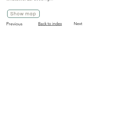
Show map
Previous
Back to index
Next