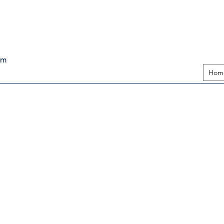
pm
Hom