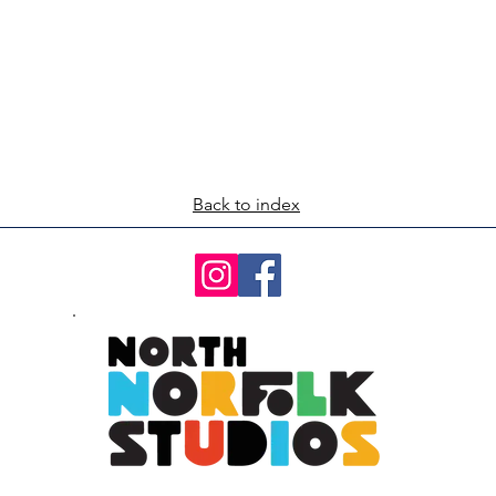
Back to index