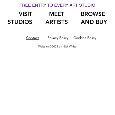
FREE ENTRY TO EVERY ART STUDIO
VISIT
MEET
BROWSE
STUDIOS
ARTISTS
AND BUY
Contact
Privacy Policy
Cookies Policy
Website ©2025 by
Nick White