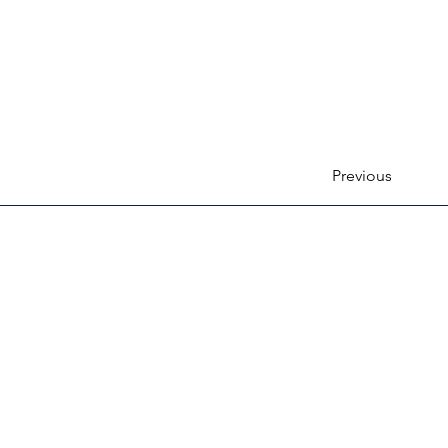
Previous