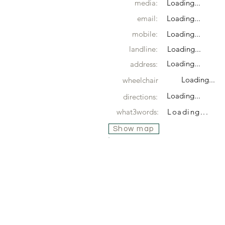
media:
Loading...
email:
Loading...
mobile:
Loading...
landline:
Loading...
Loading...
address:
Loading...
wheelchair
Loading...
directions:
what3words:
Loading...
Show map