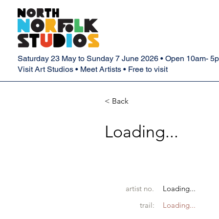
Saturday 23 May to Sunday 7 June 2026 • Open 10am- 5
Visit Art Studios • Meet Artists • Free to visit
< Back
Loading...
artist no.
Loading...
trail:
Loading...