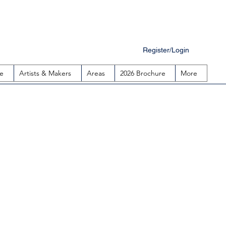
Register/Login
e
Artists & Makers
Areas
2026 Brochure
More