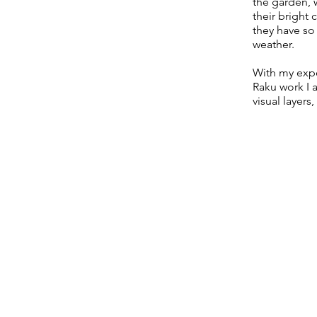
the garden, w
their bright
they have so 
weather.
With my exp
Raku work I 
visual layers