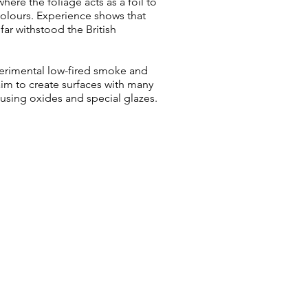
here the foliage acts as a foil to
 colours. Experience shows that
far withstood the British
erimental low-fired smoke and
aim to create surfaces with many
, using oxides and special glazes.