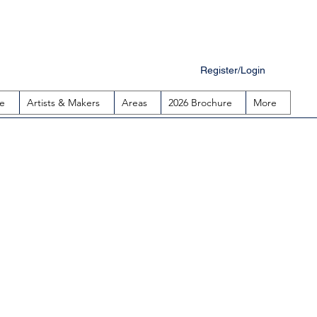
Register/Login
e
Artists & Makers
Areas
2026 Brochure
More