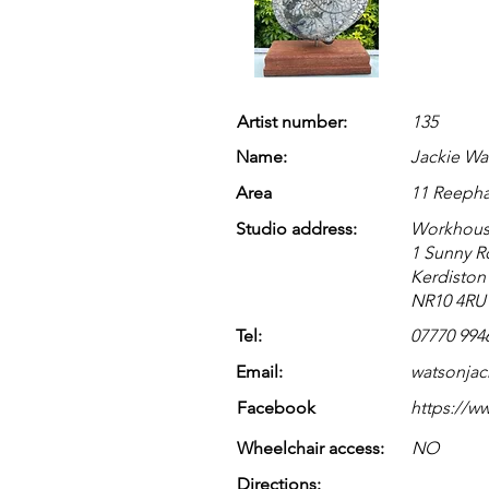
Artist number:
135
Name:
Jackie Wa
Area
11 Reeph
Studio address:
Workhous
1 Sunny 
Kerdiston
NR10 4RU
Tel:
07770 994
Email:
watsonja
Facebook
https://w
Wheelchair access:
NO
Directions: