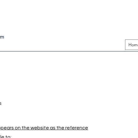
pm
Hom
s
appears on the website as the reference
e to: