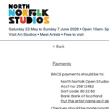
Saturday 23 May to Sunday 7 June 2026 • Open 10am- 5
Visit Art Studios • Meet Artists • Free to visit
< Back
Payments
BACS payments should be to:
North Norfolk Open Studio
Acct no: 25612462
Sort code: 80 22 60
Bank: Bank of Scotland
Put the artist name as it 
Cheques should be made payabl