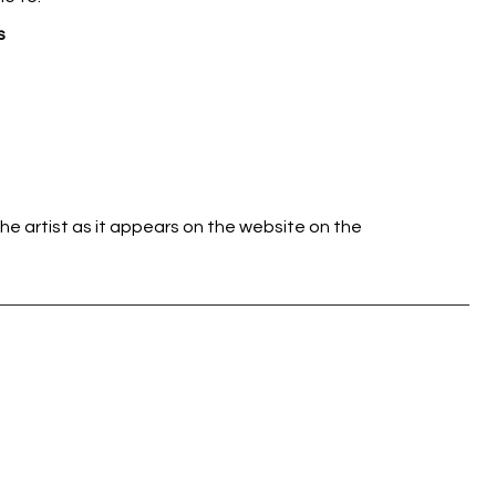
s
he artist as it appears on the website on the