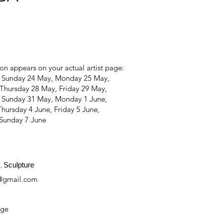
on appears on your actual artist page:
, Sunday 24 May, Monday 25 May,
Thursday 28 May, Friday 29 May,
, Sunday 31 May, Monday 1 June,
hursday 4 June, Friday 5 June,
 Sunday 7 June
y
Sculpture
,
@gmail.com
age