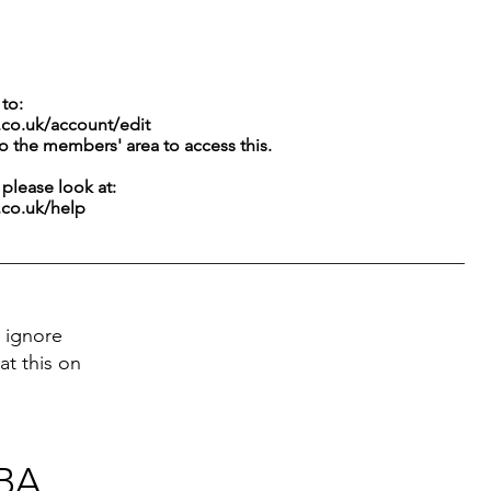
to:
.co.uk/account/edit
to the members' area to access this.
g please look at:
.co.uk/help
 ignore
at this on
 BA