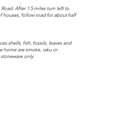
ad. After 1.5 miles turn left to
f houses, follow road for about half
s shells, fish, fossils, leaves and
the home are smoke, raku or
- stoneware only.