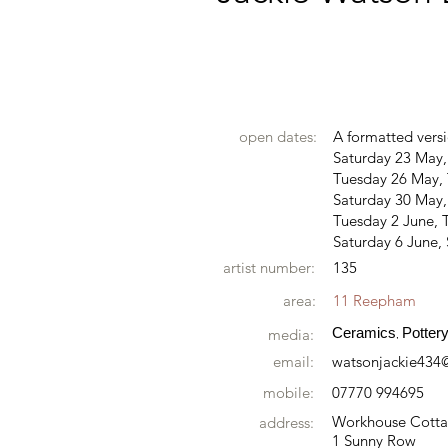
open dates:
A formatted versi
Saturday 23 May
Tuesday 26 May, 
Saturday 30 May
Tuesday 2 June, T
Saturday 6 June,
artist number:
135
area:
11 Reepham
Ceramics
Potter
media:
,
email:
watsonjackie434
mobile:
07770 994695
Workhouse Cott
address:
1 Sunny Row