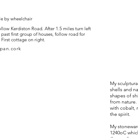
le by wheelchair
ow Kerdiston Road. After 1.5 miles turn left
past first group of houses, follow road for
 First cottage on right.
pan.cork
My sculptura
shells and n
shapes of sh
from nature. 
with cobalt, 
the spirit.
My stoneware
1240oC whic