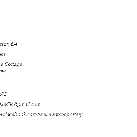
tson BA
am
e Cottage
Row
695
ckie434@gmail.com
ww.facebook.com/jackiewatsonpottery