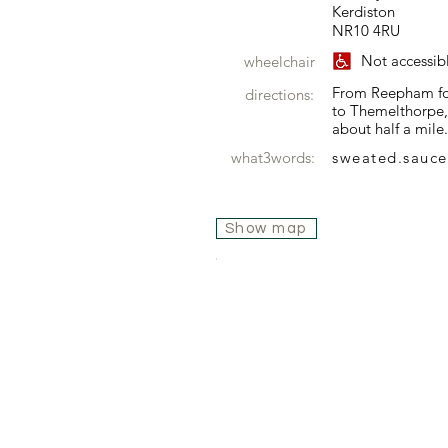
Kerdiston
NR10 4RU
Not accessib
wheelchair
From Reepham foll
directions:
to Themelthorpe, 
about half a mile.
what3words:
sweated.sauce
Show map