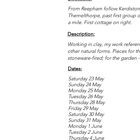
From Reepham follow Kerdiston Ro
Themelthorpe, past first group o
a mile. First cottage on right.
Description:
Working in clay, my work reference
other natural forms. Pieces for 
stoneware-fired; for the garden 
Dates:
Saturday 23 May
Sunday 24 May
Monday 25 May
Tuesday 26 May
Thursday 28 May
Friday 29 May
Saturday 30 May
Sunday 31 May
Monday 1 June
Tuesday 2 June
Thursday 4 June