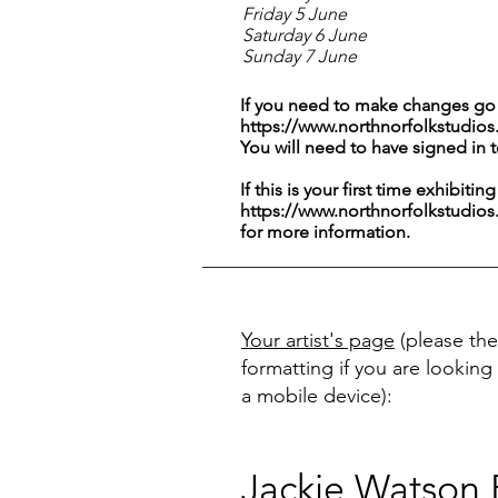
Friday 5 June
Saturday 6 June
Sunday 7 June
If you need to make changes go 
https://www.northnorfolkstudios
You will need to have signed in 
If this is your first time exhibitin
https://www.northnorfolkstudios
for more information.
Your artist's page
(please the
formatting if you are looking 
a mobile device):
Jackie Watson