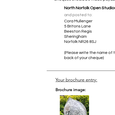
North Norfolk Open Studio
and posted to:
Cora Mullenger
5 Britons Lane
Beeston Regis
Sheringham
Norfolk NR26 8SJ
(Please write the name of t
back of your cheque)
Your brochure entry:
Brochure image: