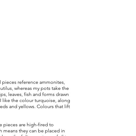
l pieces reference ammonites,
autilus, whereas my pots take the
ips, leaves, fish and forms drawn
I like the colour turquoise, along
reds and yellows. Colours that lift
 pieces are high-fired to
h means they can be placed in